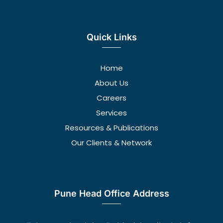
Quick Links
Home
About Us
Careers
Services
Resources & Publications
Our Clients & Network
Pune Head Office Address