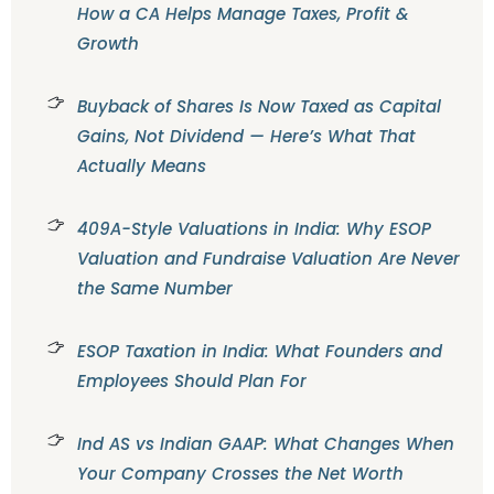
How a CA Helps Manage Taxes, Profit &
Growth
Buyback of Shares Is Now Taxed as Capital
Gains, Not Dividend — Here’s What That
Actually Means
409A-Style Valuations in India: Why ESOP
Valuation and Fundraise Valuation Are Never
the Same Number
ESOP Taxation in India: What Founders and
Employees Should Plan For
Ind AS vs Indian GAAP: What Changes When
Your Company Crosses the Net Worth