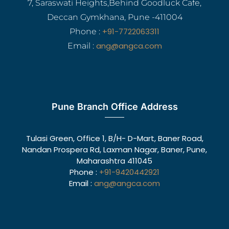
7, Saraswati Heights,Behind Goodluck Cafe,
Deccan Gymkhana, Pune -411004
+91-7722063311
Phone :
ang@angca.com
Email :
Pune Branch Office Address
Tulasi Green, Office 1, B/H- D-Mart, Baner Road,
Nandan Prospera Rd, Laxman Nagar, Baner, Pune,
Maharashtra 411045
Phone :
+91-9420442921
Email :
ang@angca.com