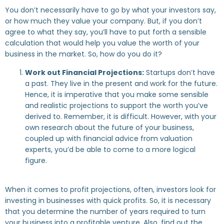
You don’t necessarily have to go by what your investors say,
or how much they value your company. But, if you don’t
agree to what they say, you’ll have to put forth a sensible
calculation that would help you value the worth of your
business in the market. So, how do you do it?
Work out Financial Projections:
Startups don’t have
a past. They live in the present and work for the future.
Hence, it is imperative that you make some sensible
and realistic projections to support the worth you’ve
derived to. Remember, it is difficult. However, with your
own research about the future of your business,
coupled up with financial advice from valuation
experts, you’d be able to come to a more logical
figure.
When it comes to profit projections, often, investors look for
investing in businesses with quick profits. So, it is necessary
that you determine the number of years required to turn
your business into a profitable venture. Also, find out the