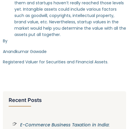
them and startups haven’t really reached those levels
yet. Intangible assets could include various factors
such as goodwill, copyrights, intellectual property,
brand value, etc. Nevertheless, startup values in the
market would help you determine the value with all the
assets put all together.
By
Anandkumar Gawade
Registered Valuer for Securities and Financial Assets.
Recent Posts
E-Commerce Business Taxation in India: