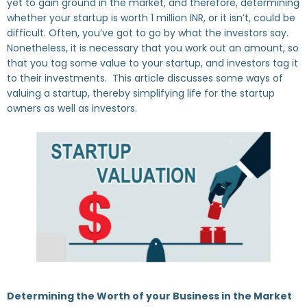
yet to gain ground in the market, and therefore, determining
whether your startup is worth 1 million INR, or it isn’t, could be
difficult. Often, you’ve got to go by what the investors say.
Nonetheless, it is necessary that you work out an amount, so
that you tag some value to your startup, and investors tag it
to their investments. This article discusses some ways of
valuing a startup, thereby simplifying life for the startup
owners as well as investors.
Determining the Worth of your Business in the Market