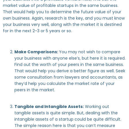
market value of profitable startups in the same business.
That would help you to determine the future value of your
own business. Again, research is the key, and you must know
your business very well, along with the market it is destined
for in the next 2-3 or 5 years or so.
Make Comparisons:
You may not wish to compare
your business with anyone else’s, but here it is required.
Find out the worth of your peers in the same business.
That would help you derive a better figure as well. Seek
some consultation from lawyers and accountants, as
they’d help you calculate the market rate of your
peers in the market.
Tangible and Intangible Assets:
Working out
tangible assets is quite simple. But, dealing with the
intangible assets of a startup could be quite difficult.
The simple reason here is that you can’t measure