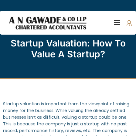
Startup Valuation: How To
Value A Startup?
Startup valuation is important from the viewpoint of raising
money for the business. While valuing the already settled
businesses isn’t as difficult, valuing a startup could be one.
This is because the company is just a startup with no past
record, performance history, reviews, etc. The company is