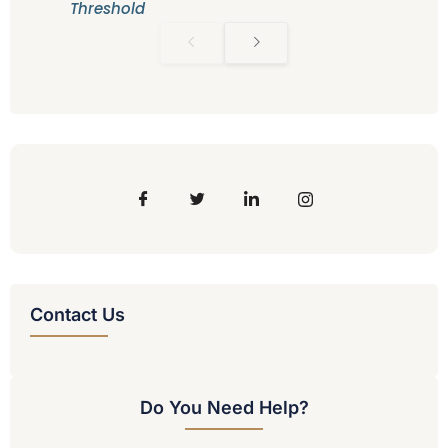
Threshold
Contact Us
Do You Need Help?