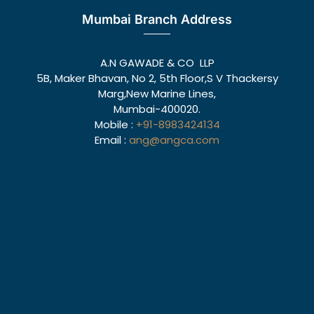
Mumbai Branch Address
A.N GAWADE & CO LLP
5B, Maker Bhavan, No 2, 5th Floor,S V Thackersy
Marg,New Marine Lines,
Mumbai-400020.
Mobile :
+91-8983424134
Email :
ang@angca.com