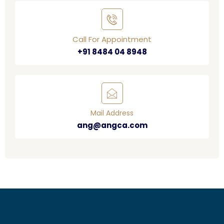
Call For Appointment
+91 8484 04 8948
Mail Address
ang@angca.com