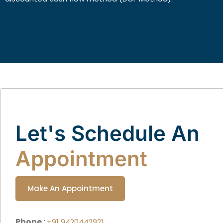
Let's Schedule An
Appointment
Make An Appointment
Phone :
+91 9420442921