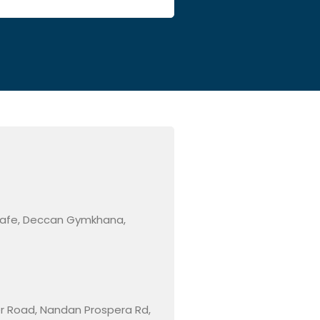
 Cafe, Deccan Gymkhana,
ner Road, Nandan Prospera Rd,