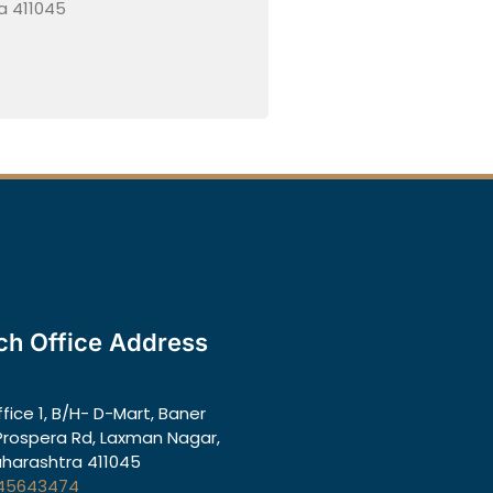
a 411045
ch Office Address
ffice 1, B/H- D-Mart, Baner
rospera Rd, Laxman Nagar,
aharashtra 411045
45643474