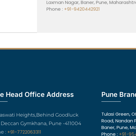
Laxman Nagar, Baner, Pune, Maharashtr
Phone :
+91-9420442921
e Head Office Address
Pune Bran
Tulasi Green, O
araswati Heights,Behind Goodluck
Road, Nandan P
, Deccan Gymkhana, Pune -411004
Baner, Pune, M
+91-7722063311
e :
Phone :
+91-95