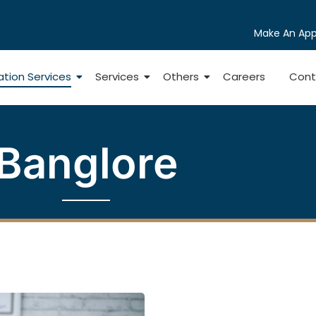
Make An Ap
ation Services
Services
Others
Careers
Cont
Banglore