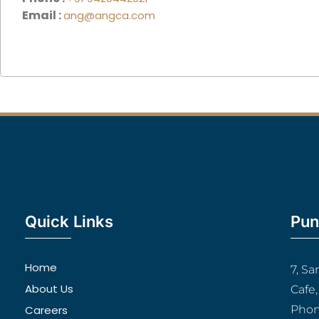
Email :
ang@angca.com
Quick Links
Pun
Home
7, S
About Us
Cafe
Careers
Phon