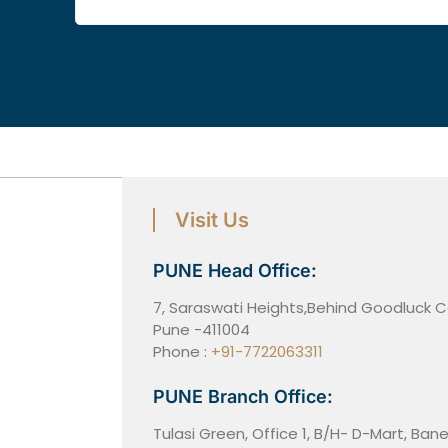
Visit Us
PUNE Head Office:
7, Saraswati Heights,Behind Goodluck
Pune -411004
Phone :
+91-7722063311
PUNE Branch Office:
Tulasi Green, Office 1, B/H- D-Mart, Ba