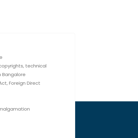
re
copyrights, technical
n Bangalore
ct, Foreign Direct
 Amalgamation