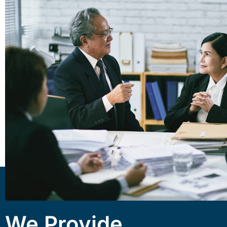
We Provide