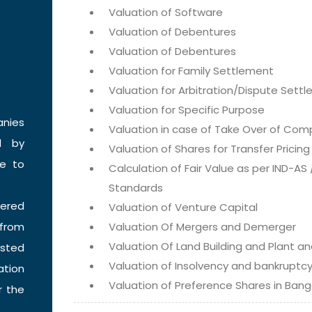
Valuation of Software
Valuation of Debentures
Valuation of Debentures
Valuation for Family Settlement
Valuation for Arbitration/Dispute Sett
Valuation for Specific Purpose
anies
Valuation in case of Take Over of Com
d by
Valuation of Shares for Transfer Pricin
e to
Calculation of Fair Value as per IND-AS
Standards
tered
Valuation of Venture Capital
 from
Valuation Of Mergers and Demerger
Valuation Of Land Building and Plant a
isted
Valuation of Insolvency and bankruptc
ation
Valuation of Preference Shares in Bang
r the