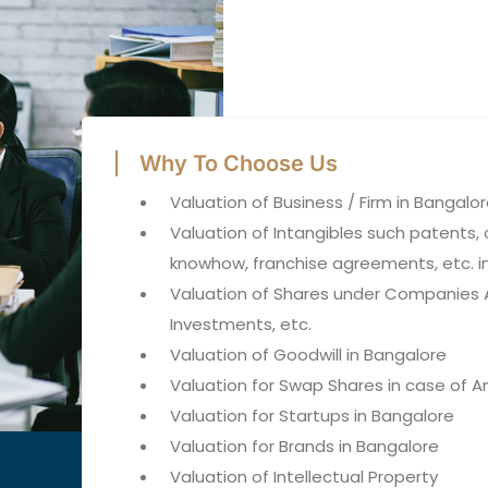
Why To Choose Us
Valuation of Business / Firm in Bangalo
Valuation of Intangibles such patents, 
knowhow, franchise agreements, etc. i
Valuation of Shares under Companies A
Investments, etc.
Valuation of Goodwill in Bangalore
Valuation for Swap Shares in case of
Valuation for Startups in Bangalore
Valuation for Brands in Bangalore
Valuation of Intellectual Property