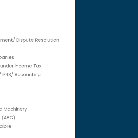
lement/ Dispute Resolution
panies
g under Income Tax
 / IFRS/ Accounting
nd Machinery
y (ABC)
alore