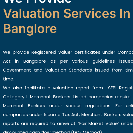
Valuation Services In
Banglore
We provide Registered Valuer certificates under Comp
Act in Bangalore as per various guidelines issue
Government and Valuation Standards issued from tim
time.
We also facilitate a valuation report from SEBI Regis
Category I. Merchant Bankers. Listed companies require
Merchant Bankers under various regulations. For unl
companies under Income Tax Act, Merchant Bankers valu
reports are required to arrive at “Fair Market Value” unde
discounted cash flow method (DCF Method).