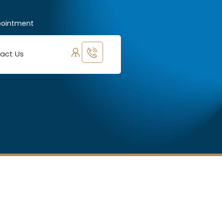
pointment
act Us