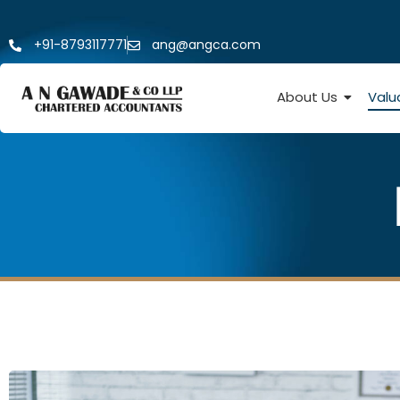
+91-8793117771
ang@angca.com
About Us
Valu