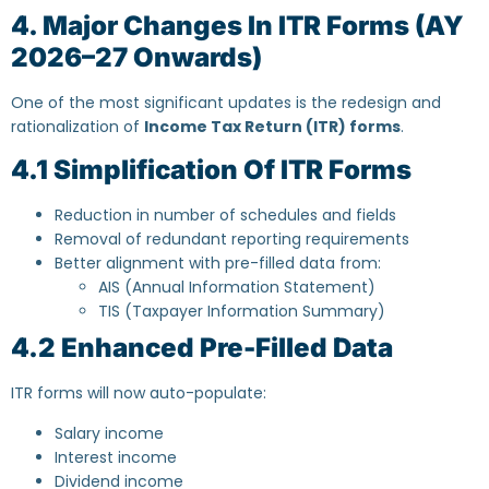
4. Major Changes In ITR Forms (AY
2026–27 Onwards)
One of the most significant updates is the redesign and
rationalization of
Income Tax Return (ITR) forms
.
4.1 Simplification Of ITR Forms
Reduction in number of schedules and fields
Removal of redundant reporting requirements
Better alignment with pre-filled data from:
AIS (Annual Information Statement)
TIS (Taxpayer Information Summary)
4.2 Enhanced Pre-Filled Data
ITR forms will now auto-populate:
Salary income
Interest income
Dividend income