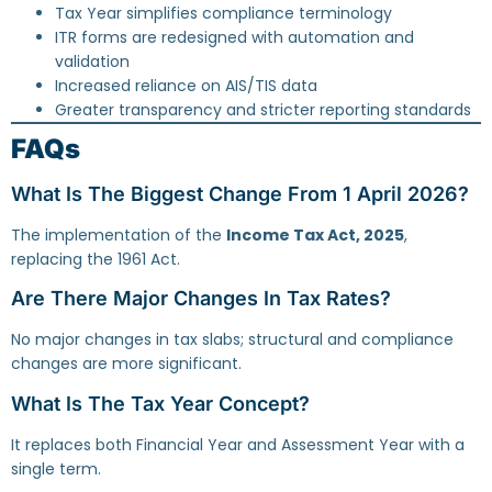
Tax Year simplifies compliance terminology
ITR forms are redesigned with automation and
validation
Increased reliance on AIS/TIS data
Greater transparency and stricter reporting standards
FAQs
What Is The Biggest Change From 1 April 2026?
The implementation of the
Income Tax Act, 2025
,
replacing the 1961 Act.
Are There Major Changes In Tax Rates?
No major changes in tax slabs; structural and compliance
changes are more significant.
What Is The Tax Year Concept?
It replaces both Financial Year and Assessment Year with a
single term.