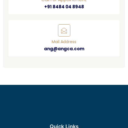
+91 8484 04 8948
Mail Address
ang@angca.com
Quick Links