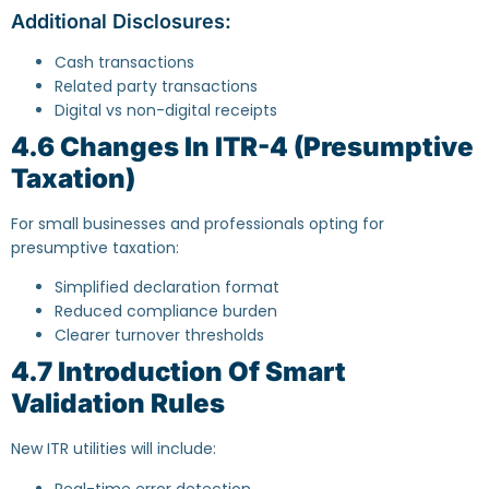
Additional Disclosures:
Cash transactions
Related party transactions
Digital vs non-digital receipts
4.6 Changes In ITR-4 (Presumptive
Taxation)
For small businesses and professionals opting for
presumptive taxation:
Simplified declaration format
Reduced compliance burden
Clearer turnover thresholds
4.7 Introduction Of Smart
Validation Rules
New ITR utilities will include:
Real-time error detection