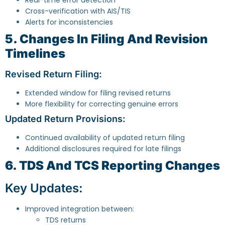
Cross-verification with AIS/TIS
Alerts for inconsistencies
5. Changes In Filing And Revision
Timelines
Revised Return Filing:
Extended window for filing revised returns
More flexibility for correcting genuine errors
Updated Return Provisions:
Continued availability of updated return filing
Additional disclosures required for late filings
6. TDS And TCS Reporting Changes
Key Updates:
Improved integration between:
TDS returns