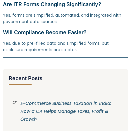
Are ITR Forms Changing Significantly?
Yes, forms are simplified, automated, and integrated with
government data sources.
Will Compliance Become Easier?
Yes, due to pre-filled data and simplified forms, but
disclosure requirements are stricter.
Recent Posts
E-Commerce Business Taxation in India:
How a CA Helps Manage Taxes, Profit &
Growth