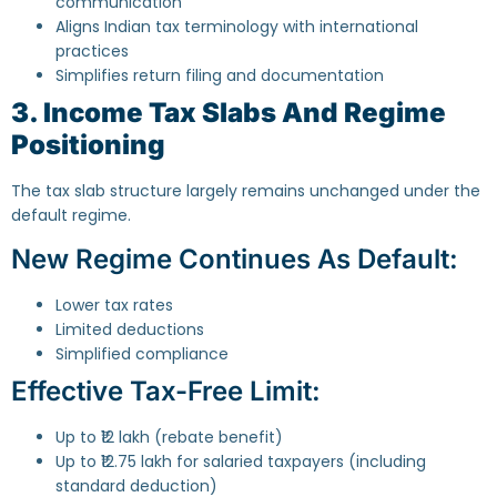
communication
Aligns Indian tax terminology with international
practices
Simplifies return filing and documentation
3. Income Tax Slabs And Regime
Positioning
The tax slab structure largely remains unchanged under the
default regime.
New Regime Continues As Default:
Lower tax rates
Limited deductions
Simplified compliance
Effective Tax-Free Limit:
Up to ₹12 lakh (rebate benefit)
Up to ₹12.75 lakh for salaried taxpayers (including
standard deduction)