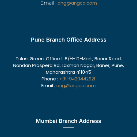
ang@angca.com
Email :
Pune Branch Office Address
Tulasi Green, Office 1, B/H- D-Mart, Baner Road,
Nandan Prospera Rd, Laxman Nagar, Baner, Pune,
Maharashtra 411045
Phone :
+91-9420442921
Email :
ang@angca.com
Mumbai Branch Address