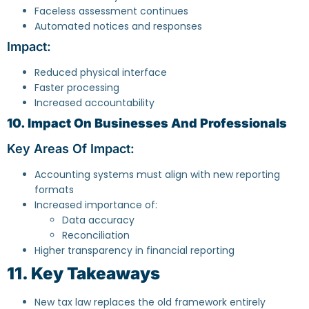
Faceless assessment continues
Automated notices and responses
Impact:
Reduced physical interface
Faster processing
Increased accountability
10. Impact On Businesses And Professionals
Key Areas Of Impact:
Accounting systems must align with new reporting
formats
Increased importance of:
Data accuracy
Reconciliation
Higher transparency in financial reporting
11. Key Takeaways
New tax law replaces the old framework entirely