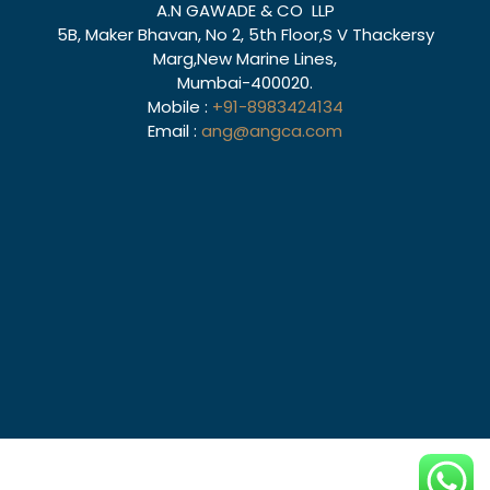
A.N GAWADE & CO LLP
5B, Maker Bhavan, No 2, 5th Floor,S V Thackersy
Marg,New Marine Lines,
Mumbai-400020.
Mobile :
+91-8983424134
Email :
ang@angca.com