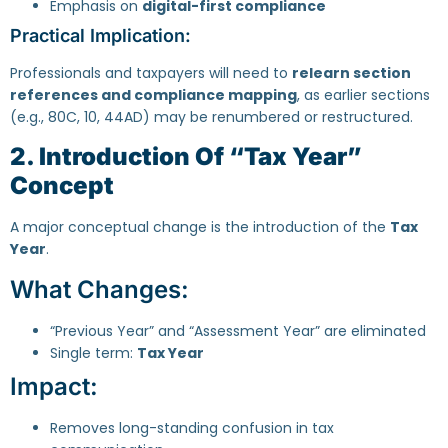
Emphasis on
digital-first compliance
Practical Implication:
Professionals and taxpayers will need to
relearn section
references and compliance mapping
, as earlier sections
(e.g., 80C, 10, 44AD) may be renumbered or restructured.
2. Introduction Of “Tax Year”
Concept
A major conceptual change is the introduction of the
Tax
Year
.
What Changes:
“Previous Year” and “Assessment Year” are eliminated
Single term:
Tax Year
Impact:
Removes long-standing confusion in tax