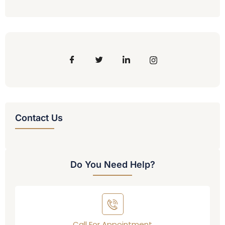
Contact Us
Do You Need Help?
Call For Appointment