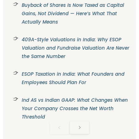
Buyback of Shares Is Now Taxed as Capital
Gains, Not Dividend — Here’s What That
Actually Means
409A-Style Valuations in India: Why ESOP
Valuation and Fundraise Valuation Are Never
the Same Number
ESOP Taxation in India: What Founders and
Employees Should Plan For
Ind AS vs Indian GAAP: What Changes When
Your Company Crosses the Net Worth
Threshold