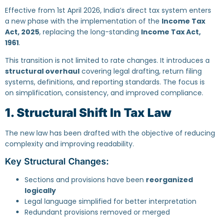
Effective from 1st April 2026, India’s direct tax system enters
a new phase with the implementation of the
Income Tax
Act, 2025
, replacing the long-standing
Income Tax Act,
1961
.
This transition is not limited to rate changes. It introduces a
structural overhaul
covering legal drafting, return filing
systems, definitions, and reporting standards. The focus is
on simplification, consistency, and improved compliance.
1. Structural Shift In Tax Law
The new law has been drafted with the objective of reducing
complexity and improving readability.
Key Structural Changes:
Sections and provisions have been
reorganized
logically
Legal language simplified for better interpretation
Redundant provisions removed or merged