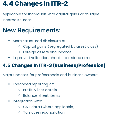
4.4 Changes In ITR-2
Applicable for individuals with capital gains or multiple
income sources.
New Requirements:
More structured disclosure of:
Capital gains (segregated by asset class)
Foreign assets and income
Improved validation checks to reduce errors
4.5 Changes In ITR-3 (Business/Profession)
Major updates for professionals and business owners:
Enhanced reporting of:
Profit & loss details
Balance sheet items
Integration with:
GST data (where applicable)
Turnover reconciliation