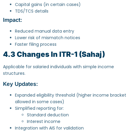
Capital gains (in certain cases)
TDS/TCS details
Impact:
Reduced manual data entry
Lower risk of mismatch notices
Faster filing process
4.3 Changes In ITR-1 (Sahaj)
Applicable for salaried individuals with simple income
structures.
Key Updates:
Expanded eligibility threshold (higher income bracket
allowed in some cases)
Simplified reporting for:
Standard deduction
Interest income
Integration with AIS for validation