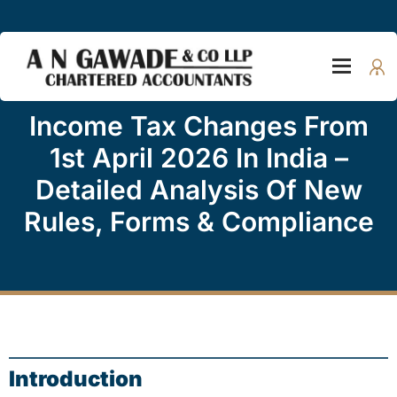
Income Tax Changes From
1st April 2026 In India –
Detailed Analysis Of New
Rules, Forms & Compliance
Introduction