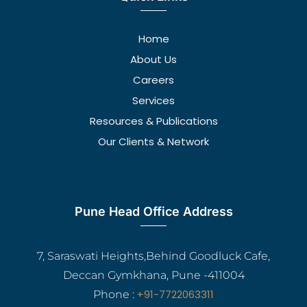
Home
About Us
Careers
Services
Resources & Publications
Our Clients & Network
Pune Head Office Address
7, Saraswati Heights,Behind Goodluck Cafe,
Deccan Gymkhana, Pune -411004
+91-7722063311
Phone :