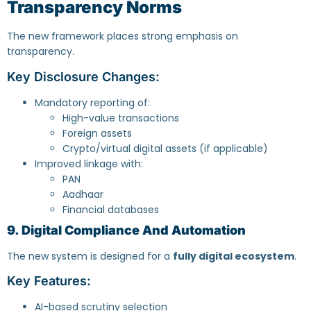
Transparency Norms
The new framework places strong emphasis on
transparency.
Key Disclosure Changes:
Mandatory reporting of:
High-value transactions
Foreign assets
Crypto/virtual digital assets (if applicable)
Improved linkage with:
PAN
Aadhaar
Financial databases
9. Digital Compliance And Automation
The new system is designed for a
fully digital ecosystem
.
Key Features:
AI-based scrutiny selection