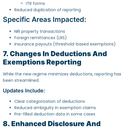
ITR forms
Reduced duplication of reporting
Specific Areas Impacted:
NRI property transactions
Foreign remittances (LRS)
Insurance payouts (threshold-based exemptions)
7. Changes In Deductions And
Exemptions Reporting
While the new regime minimizes deductions, reporting has
been streamlined.
Updates Include:
Clear categorization of deductions
Reduced ambiguity in exemption claims
Pre-filled deduction data in some cases
8. Enhanced Disclosure And