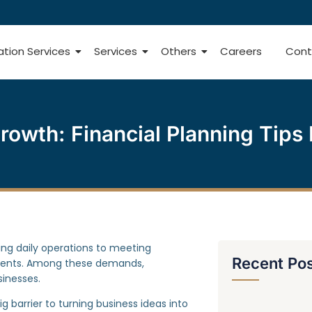
ation Services
Services
Others
Careers
Cont
rowth: Financial Planning Tips 
ng daily operations to meeting
Recent Po
ments. Among these demands,
sinesses.
ig barrier to turning business ideas into