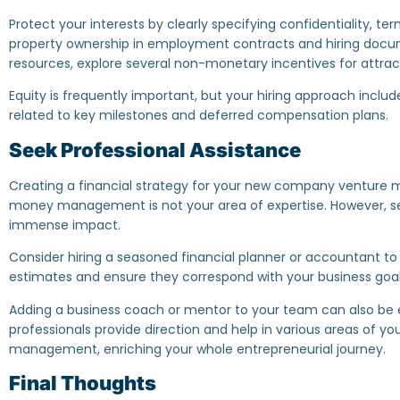
Protect your interests by clearly specifying confidentiality, te
property ownership in employment contracts and hiring docume
resources, explore several non-monetary incentives for attract
Equity is frequently important, but your hiring approach inc
related to key milestones and deferred compensation plans.
Seek Professional Assistance
Creating a financial strategy for your new company venture m
money management is not your area of expertise. However, s
immense impact.
Consider hiring a seasoned financial planner or accountant to h
estimates and ensure they correspond with your business goal
Adding a business coach or mentor to your team can also be 
professionals provide direction and help in various areas of your
management, enriching your whole entrepreneurial journey.
Final Thoughts