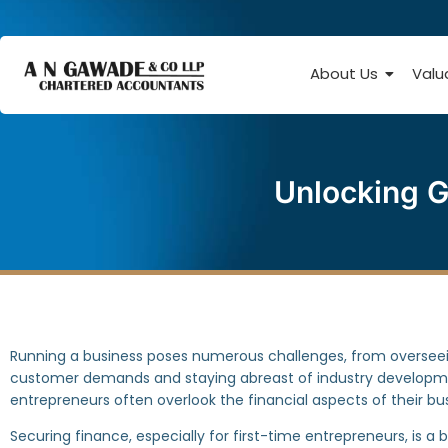
About Us
Valu
Unlocking G
Running a business poses numerous challenges, from overseei
customer demands and staying abreast of industry develop
entrepreneurs often overlook the financial aspects of their bu
Securing finance, especially for first-time entrepreneurs, is a b