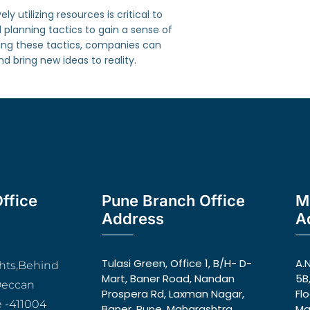
 utilizing resources is critical to
planning tactics to gain a sense of
ting these tactics, companies can
 bring new ideas to reality.
ffice
Pune Branch Office
M
Address
A
Tulasi Green, Office 1, B/H- D-
A.
ghts,Behind
Mart, Baner Road, Nandan
5B
Deccan
Prospera Rd, Laxman Nagar,
Fl
 -411004
Baner, Pune, Maharashtra
Ma