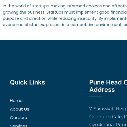
In the world of startups, making informed choices and effectively
growing the business. Startups must implement good financial 
purpose and direction while reducing insecurity. By implemen
overcome obstacles, prosper in a competitive environment, and
Quick Links
Pune Head O
Address
Home
About Us
7, Saraswati Hei
Goodluck Cafe, 
Careers
Gymkhana, Pune
Services