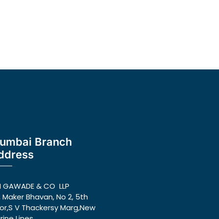
umbai Branch
ddress
N GAWADE & CO LLP
, Maker Bhavan, No 2, 5th
oor,S V Thackersy Marg,New
rine Lines,