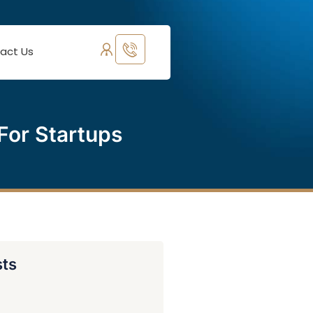
act Us
For Startups
sts