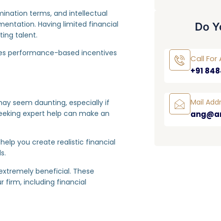
rmination terms, and intellectual
ntation. Having limited financial
Do Y
ing talent.
ludes performance-based incentives
Call Fo
+91 848
Mail Add
ay seem daunting, especially if
eeking expert help can make an
ang@a
elp you create realistic financial
s.
extremely beneficial. These
 firm, including financial