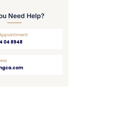
ou Need Help?
r Appointment
4 04 8948
ress
ngca.com