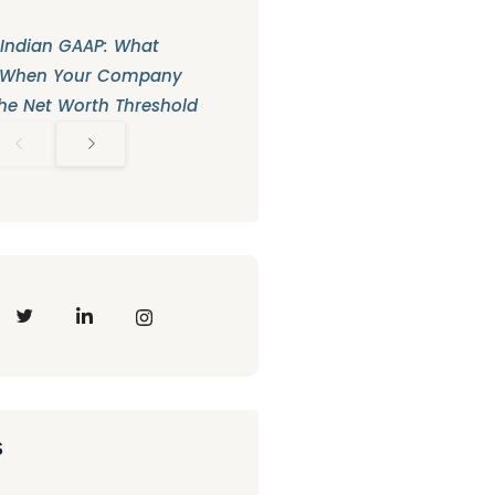
 Indian GAAP: What
 When Your Company
he Net Worth Threshold
s