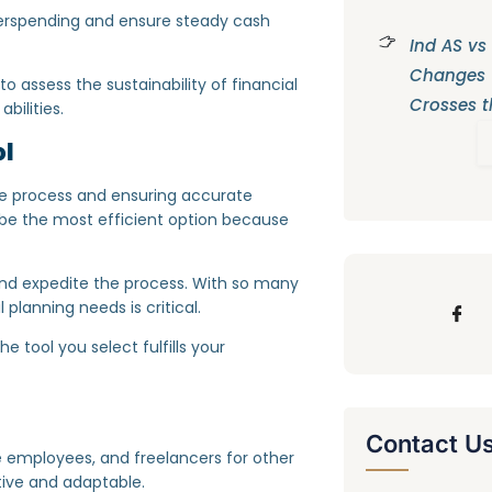
overspending and ensure steady cash
Ind AS vs
Changes
 assess the sustainability of financial
Crosses t
bilities.
ol
 the process and ensuring accurate
s be the most efficient option because
 and expedite the process. With so many
 planning needs is critical.
e tool you select fulfills your
Contact U
ime employees, and freelancers for other
tive and adaptable.