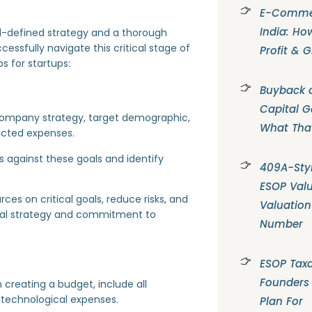
E-Commer
India: Ho
ll-defined strategy and a thorough
essfully navigate this critical stage of
Profit & 
s for startups:
Buyback o
Capital G
r company strategy, target demographic,
What Tha
pected expenses.
 against these goals and identify
409A-Styl
ESOP Valu
ces on critical goals, reduce risks, and
Valuation
cial strategy and commitment to
Number
ESOP Taxa
Founders
 creating a budget, include all
nd technological expenses.
Plan For