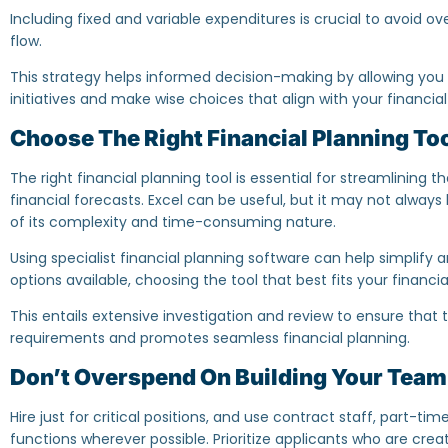
Including fixed and variable expenditures is crucial to avoid 
flow.
This strategy helps informed decision-making by allowing you to
initiatives and make wise choices that align with your financial a
Choose The Right Financial Planning To
The right financial planning tool is essential for streamlining
financial forecasts. Excel can be useful, but it may not alway
of its complexity and time-consuming nature.
Using specialist financial planning software can help simplify
options available, choosing the tool that best fits your financial
This entails extensive investigation and review to ensure that th
requirements and promotes seamless financial planning.
Don’t Overspend On Building Your Team
Hire just for critical positions, and use contract staff, part-t
functions wherever possible. Prioritize applicants who are crea