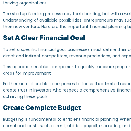
thriving organizations.
The startup funding process may feel daunting, but with a we
understanding of available possibilities, entrepreneurs may succ
their new venture. Here are the important financial planning tip
Set A Clear Financial Goal
To set a specific financial goal, businesses must define thei
direct and indirect competitors, revenue predictions, and ex
This approach enables companies to quickly measure progress
areas for improvement.
Furthermore, it enables companies to focus their limited resour
create trust in investors who respect a comprehensive finan
achieving these goals.
Create Complete Budget
‍Budgeting is fundamental to efficient financial planning. When
operational costs such as rent, utilities, payroll, marketing, a