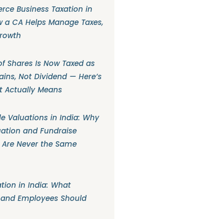
ce Business Taxation in
w a CA Helps Manage Taxes,
Growth
f Shares Is Now Taxed as
ains, Not Dividend — Here’s
t Actually Means
e Valuations in India: Why
ation and Fundraise
 Are Never the Same
tion in India: What
 and Employees Should