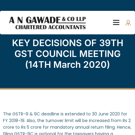
KEY DECISIONS OF 39TH
GST COUNCIL MEETING
(14TH March 2020)
The GSTR-9 & 9C deadline is extended to 30 June 2020 for
FY 2018-19. Also, the turnover limit will be increased from Rs 2
crore to Rs 5 crore for mandatory annual return filing. Hence,
filing GSTR-9C is optional for the taxpayers having a