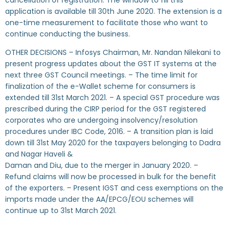
cancellation of registration. The window to fill this
application is available till 30th June 2020. The extension is a
one-time measurement to facilitate those who want to
continue conducting the business.
OTHER DECISIONS – Infosys Chairman, Mr. Nandan Nilekani to
present progress updates about the GST IT systems at the
next three GST Council meetings. – The time limit for
finalization of the e-Wallet scheme for consumers is
extended till 31st March 2021. – A special GST procedure was
prescribed during the CIRP period for the GST registered
corporates who are undergoing insolvency/resolution
procedures under IBC Code, 2016. – A transition plan is laid
down till 31st May 2020 for the taxpayers belonging to Dadra
and Nagar Haveli &
Daman and Diu, due to the merger in January 2020. –
Refund claims will now be processed in bulk for the benefit
of the exporters. – Present IGST and cess exemptions on the
imports made under the AA/EPCG/EOU schemes will
continue up to 31st March 2021.