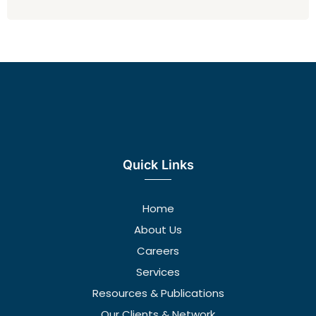
Quick Links
Home
About Us
Careers
Services
Resources & Publications
Our Clients & Network