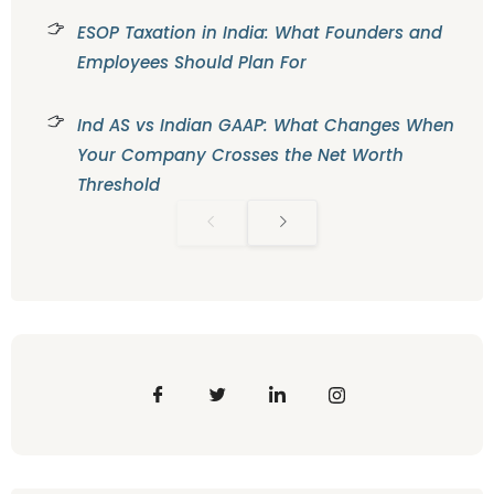
ESOP Taxation in India: What Founders and
Employees Should Plan For
Ind AS vs Indian GAAP: What Changes When
Your Company Crosses the Net Worth
Threshold