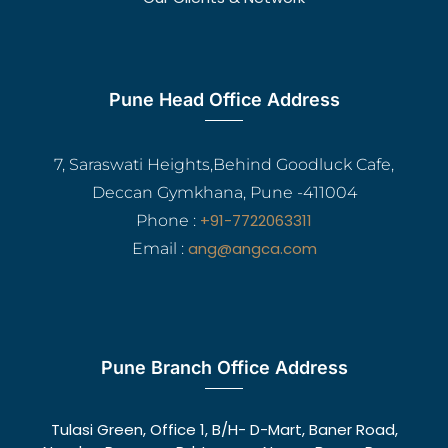
Pune Head Office Address
7, Saraswati Heights,Behind Goodluck Cafe,
Deccan Gymkhana, Pune -411004
+91-7722063311
Phone :
ang@angca.com
Email :
Pune Branch Office Address
Tulasi Green, Office 1, B/H- D-Mart, Baner Road,