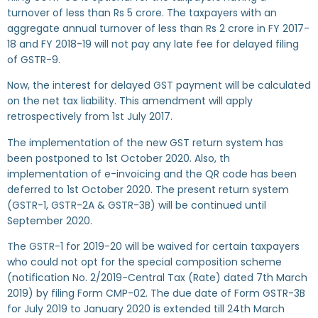
turnover of less than Rs 5 crore. The taxpayers with an
aggregate annual turnover of less than Rs 2 crore in FY 2017-
18 and FY 2018-19 will not pay any late fee for delayed filing
of GSTR-9.
Now, the interest for delayed GST payment will be calculated
on the net tax liability. This amendment will apply
retrospectively from 1st July 2017.
The implementation of the new GST return system has
been postponed to 1st October 2020. Also, th
implementation of e-invoicing and the QR code has been
deferred to 1st October 2020. The present return system
(GSTR-1, GSTR-2A & GSTR-3B) will be continued until
September 2020.
The GSTR-1 for 2019-20 will be waived for certain taxpayers
who could not opt for the special composition scheme
(notification No. 2/2019-Central Tax (Rate) dated 7th March
2019) by filing Form CMP-02. The due date of Form GSTR-3B
for July 2019 to January 2020 is extended till 24th March