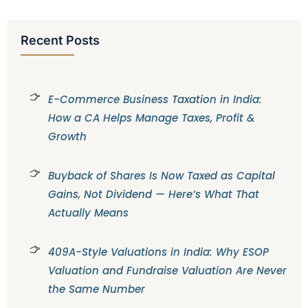
Recent Posts
E-Commerce Business Taxation in India:
How a CA Helps Manage Taxes, Profit &
Growth
Buyback of Shares Is Now Taxed as Capital
Gains, Not Dividend — Here’s What That
Actually Means
409A-Style Valuations in India: Why ESOP
Valuation and Fundraise Valuation Are Never
the Same Number