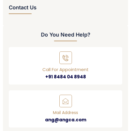
Contact Us
Do You Need Help?
Call For Appointment
+91 8484 04 8948
Mail Address
ang@angca.com