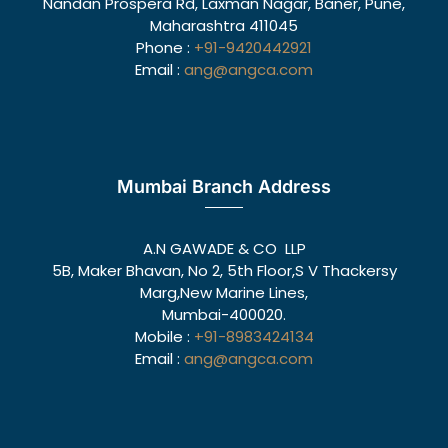
Nandan Prospera Rd, Laxman Nagar, Baner, Pune,
Maharashtra 411045
Phone :
+91-9420442921
Email :
ang@angca.com
Mumbai Branch Address
A.N GAWADE & CO LLP
5B, Maker Bhavan, No 2, 5th Floor,S V Thackersy
Marg,New Marine Lines,
Mumbai-400020.
Mobile :
+91-8983424134
Email :
ang@angca.com