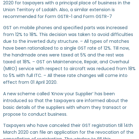
2020 for taxpayers with a principal place of business in the
Union Territory of Ladakh. Also, a similar extension is
recommended for Form GSTR-1 and Form GSTR-7
GST on mobile phones and specified parts was increased
from 12% to 18%. This decision was taken to avoid difficulties
due to the inverted duty structure. – All types of matches
have been rationalized to a single GST rate of 12%. Till now,
the handmade ones were taxed at 5% and the rest was
taxed at 18%. – GST on Maintenance, Repair, and Overhaul
(MRO) service with respect to aircraft was reduced from 18%
to 5% with full ITC. – All these rate changes will come into
effect from 01 April 2020.
A new scheme called ‘Know your Supplier’ has been
introduced so that the taxpayers are informed about the
basic details of the suppliers with whom they transact or
propose to conduct business.
Taxpayers who have canceled their GST registration till 14th
March 2020 can file an application for the revocation of the