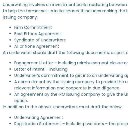
Underwriting involves an investment bank mediating between 
to help the former sell its initial shares. It includes making t
issuing company.
Firm Commitment
Best Efforts Agreement
Syndicate of Underwriters
All or None Agreement
An underwriter should draft the following documents, as part o
Engagement Letter – Including reimbursement clause an
Letter of Intent – Including
Underwriter’s commitment to get into an underwriting 
A commitment by the issuing company to provide the und
relevant information and cooperate in due diligence.
An agreement by the IPO issuing company to give the un
option.
In addition to the above, underwriters must draft the below.
Underwriting Agreement
Registration Statement – Including two parts – the prosp