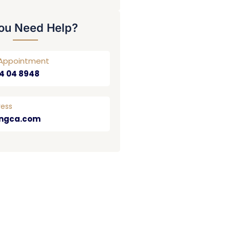
ou Need Help?
r Appointment
4 04 8948
ress
ngca.com