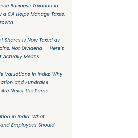
ce Business Taxation in
w a CA Helps Manage Taxes,
Growth
f Shares Is Now Taxed as
ains, Not Dividend — Here’s
t Actually Means
e Valuations in India: Why
ation and Fundraise
 Are Never the Same
tion in India: What
 and Employees Should