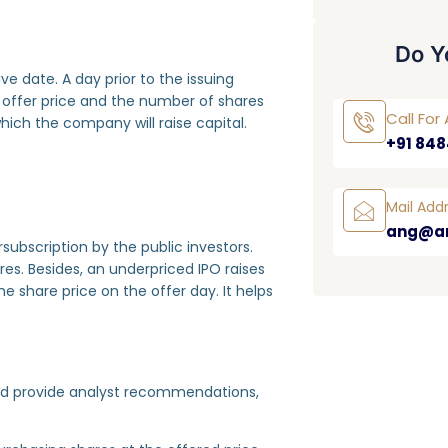
Do Y
e date. A day prior to the issuing
 offer price and the number of shares
Call Fo
t which the company will raise capital.
+91 848
Mail Add
ang@a
ubscription by the public investors.
ares. Besides, an underpriced IPO raises
e share price on the offer day. It helps
uld provide analyst recommendations,