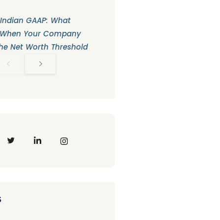
 Indian GAAP: What
 When Your Company
he Net Worth Threshold
s