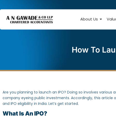
About Us
Valu
How To Laun
Are you planning to launch an IPO? Doing so involves various 
company eyeing public investments. Accordingly, this article o
and IPO eligibility in India. Let’s get started.
What Is An IPO?