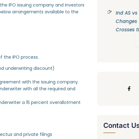
the IPO issuing company and investors
he below arrangements available to the
Ind AS vs
Changes
Crosses t
f the IPO process.
d underwriting discount)
agreement with the issuing company.
erwriter with all the required and
derwriter a 15 percent overallotment
Contact U
ectus and private filings