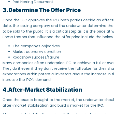
Red Herring Document
3.Determine The Offer Price
Once the SEC approves the IPO, both parties decide an effectiv
date, the issuing company and the underwriter determine the
to be sold to the public. It is a critical step as it is the price a
Some factors that influence the offer price include the below.
The company’s objectives
Market economy condition
Roadshow success/failure
Many companies often underprice IPO to achieve a full or overs
They do it even if they don’t receive the full value for their sh
expectations within potential investors about the increase in th
increase the IPO’s demand.
4.After-Market Stabilization
Once the issue is brought to the market, the underwriter sho
after-market stabilization and build a market for the IPO.