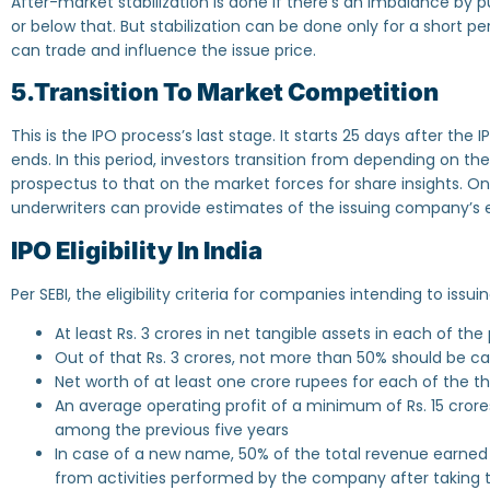
After-market stabilization is done if there’s an imbalance by 
or below that. But stabilization can be done only for a short per
can trade and influence the issue price.
5.Transition To Market Competition
This is the IPO process’s last stage. It starts 25 days after the
ends. In this period, investors transition from depending on 
prospectus to that on the market forces for share insights. O
underwriters can provide estimates of the issuing company’s 
IPO Eligibility In India
Per SEBI, the eligibility criteria for companies intending to issui
At least Rs. 3 crores in net tangible assets in each of the
Out of that Rs. 3 crores, not more than 50% should be c
Net worth of at least one crore rupees for each of the t
An average operating profit of a minimum of Rs. 15 crore
among the previous five years
In case of a new name, 50% of the total revenue earned 
from activities performed by the company after takin