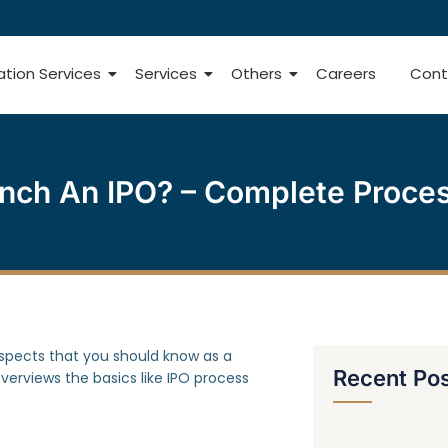
ation Services
Services
Others
Careers
Cont
ch An IPO? – Complete Process,
aspects that you should know as a
Recent Po
verviews the basics like IPO process