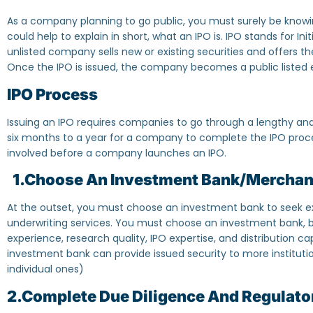
As a company planning to go public, you must surely be knowing
could help to explain in short, what an IPO is. IPO stands for Init
unlisted company sells new or existing securities and offers the
Once the IPO is issued, the company becomes a public listed 
IPO Process
Issuing an IPO requires companies to go through a lengthy an
six months to a year for a company to complete the IPO proces
involved before a company launches an IPO.
1.Choose An Investment Bank/Merchan
At the outset, you must choose an investment bank to seek ex
underwriting services. You must choose an investment bank, ba
experience, research quality, IPO expertise, and distribution cap
investment bank can provide issued security to more institutio
individual ones)
2.Complete Due Diligence And Regulator