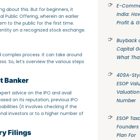
E-Commer
 about this. But for beginners, it
India: Ho
ial Public Offering, wherein an earlier
Profit & 
m to the public for the first time.
entity on a recognized stock exchange.
Buyback o
Capital G
d complex process. It can take around
What Tha
s. So, let’s overview the various steps
409A-Styl
t Banker
ESOP Valu
Valuation
pert advice on the IPO and avail
sed on its reputation, previous IPO
Number
abilities (it involves checking if the
nal investors or to a higher number of
ESOP Taxa
Founders
y Filings
Plan For