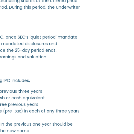
purchasing shares at the offered price
iod. During this period, the underwriter
 IPO, once SEC’s ‘quiet period’ mandate
the mandated disclosures and
nce the 25-day period ends,
earnings and valuation.
ng IPO includes,
 previous three years
ash or cash equivalent
hree previous years
s (pre-tax) in each of any three years
in the previous one year should be
g the new name