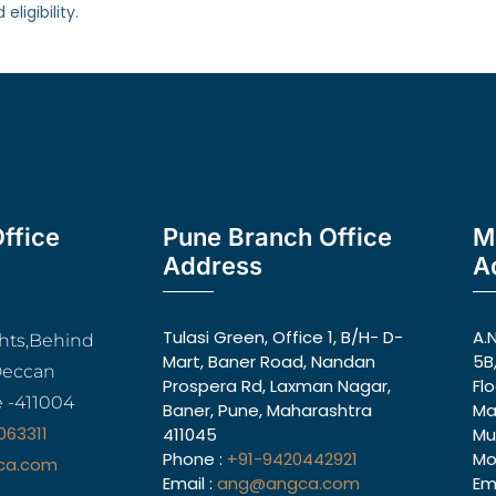
ligibility.
ffice
Pune Branch Office
M
Address
A
Tulasi Green, Office 1, B/H- D-
A.
ghts,Behind
Mart, Baner Road, Nandan
5B
Deccan
Prospera Rd, Laxman Nagar,
Fl
 -411004
Baner, Pune, Maharashtra
Ma
063311
411045
Mu
Phone :
+91-9420442921
Mo
ca.com
Email :
ang@angca.com
Ema