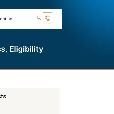
act Us
 Eligibility
sts