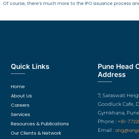
Of course, there’s much more to the IPO issuance process and e
Quick Links
Pune Head O
Address
Home
About Us
7, Saraswati Hei
Goodluck Cafe, 
Careers
Gymkhana, Pune
Services
+91-7722
Phone :
Resources & Publications
ang@ang
Email :
Our Clients & Network