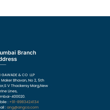
umbai Branch
ddress
N GAWADE & CO LLP
, Maker Bhavan, No 2, 5th
oor,S V Thackersy Marg,New
rine Lines,
mbai-400020.
bile :
+91-8983424134
il :
ang@angca.com